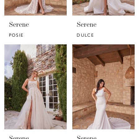
Serene
Serene
POSIE
DULCE
Serene
Serene