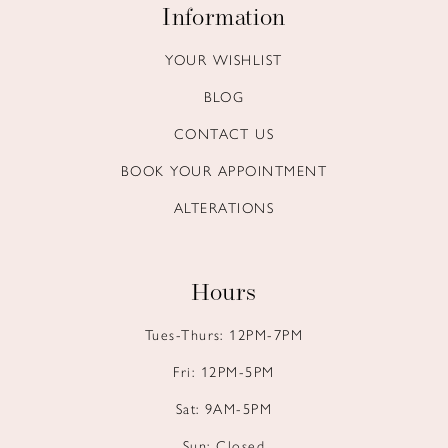
Information
YOUR WISHLIST
BLOG
CONTACT US
BOOK YOUR APPOINTMENT
ALTERATIONS
Hours
Tues-Thurs: 12PM-7PM
Fri: 12PM-5PM
Sat: 9AM-5PM
Sun: Closed