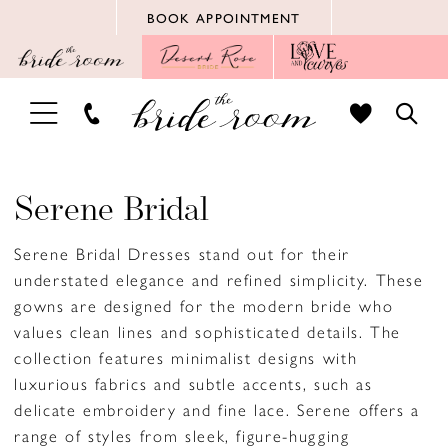
Skip
Skip
Enable
Pause
BOOK APPOINTMENT
to
to
Accessibility
autoplay
main
Navigation
for
for
content
visually
dynamic
TOGGLE
TOGG
impaired
content
NAVIGATION
SEAR
Serene Bridal
Serene Bridal Dresses stand out for their
understated elegance and refined simplicity. These
gowns are designed for the modern bride who
values clean lines and sophisticated details. The
collection features minimalist designs with
luxurious fabrics and subtle accents, such as
delicate embroidery and fine lace. Serene offers a
range of styles from sleek, figure-hugging