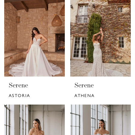
Serene
Serene
ASTORIA
ATHENA