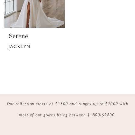
Serene
JACKLYN
Our collection starts at $1500 and ranges up to $7000 with
most of our gowns being between $1800-$2800.