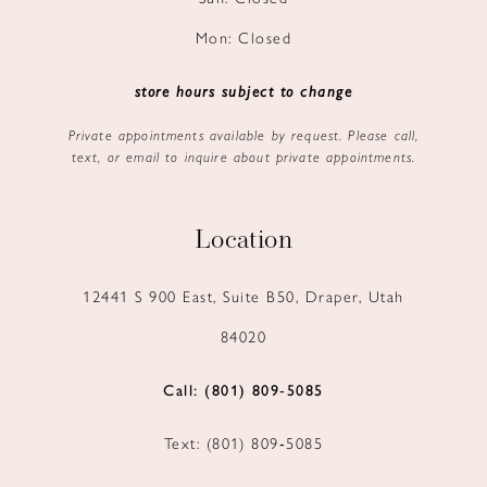
Mon: Closed
store hours subject to change
Private appointments available by request. Please call,
text, or email to inquire about private appointments.
Location
12441 S 900 East, Suite B50, Draper, Utah
84020
Call: (801) 809‑5085
Text: (801) 809‑5085