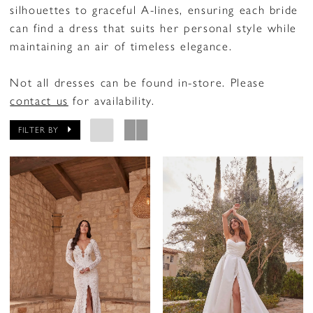
silhouettes to graceful A-lines, ensuring each bride
can find a dress that suits her personal style while
maintaining an air of timeless elegance.
Not all dresses can be found in-store. Please
contact us
for availability.
FILTER BY