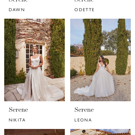
DAWN
ODETTE
Serene
Serene
NIKITA
LEONA