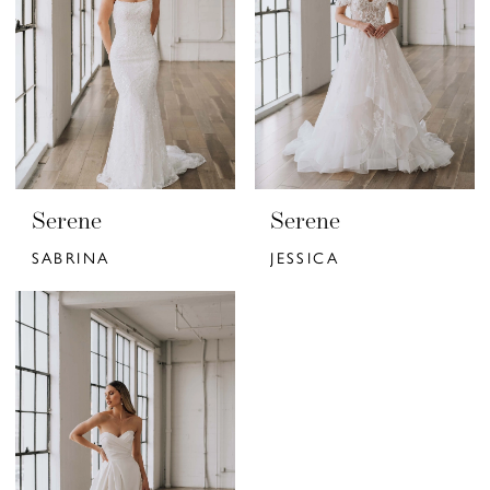
Serene
Serene
SABRINA
JESSICA