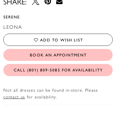
SHARE:
SERENE
LEONA
ADD TO WISH LIST
BOOK AN APPOINTMENT
CALL (801) 809‑5085 FOR AVAILABILITY
Not all dresses can be found in-store. Please
contact us
for availability.