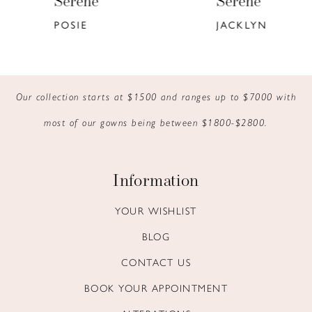
Serene
Serene
7
POSIE
JACKLYN
8
9
Our collection starts at $1500 and ranges up to $7000 with
most of our gowns being between $1800-$2800.
Information
YOUR WISHLIST
BLOG
CONTACT US
BOOK YOUR APPOINTMENT