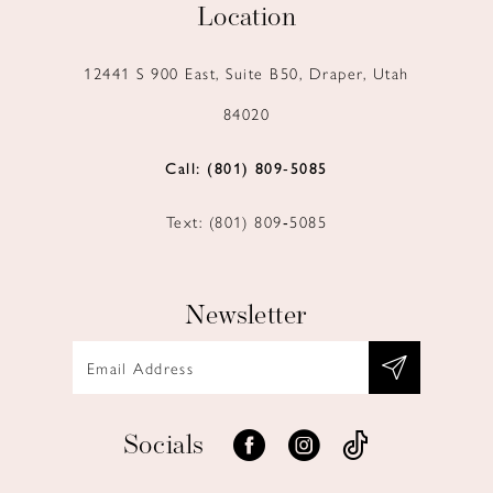
Location
12441 S 900 East, Suite B50, Draper, Utah
84020
Call: (801) 809‑5085
Text: (801) 809‑5085
Newsletter
Socials