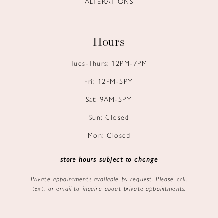
ALTERATIONS
Hours
Tues-Thurs: 12PM-7PM
Fri: 12PM-5PM
Sat: 9AM-5PM
Sun: Closed
Mon: Closed
store hours subject to change
Private appointments available by request. Please call,
text, or email to inquire about private appointments.