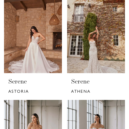
Serene
Serene
ASTORIA
ATHENA