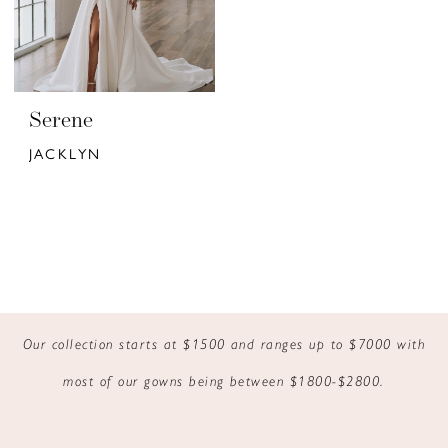
Serene
JACKLYN
Our collection starts at $1500 and ranges up to $7000 with
most of our gowns being between $1800-$2800.