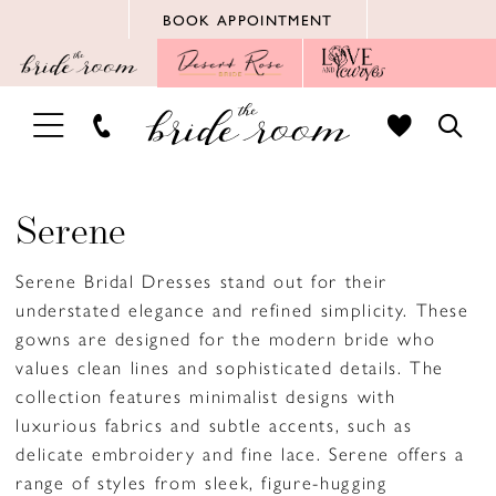
Skip
Skip
Enable
Pause
BOOK APPOINTMENT
to
to
Accessibility
autoplay
main
Navigation
for
for
content
visually
dynamic
TOGGLE
TOGG
impaired
content
NAVIGATION
SEAR
Serene
Serene Bridal Dresses stand out for their
understated elegance and refined simplicity. These
gowns are designed for the modern bride who
values clean lines and sophisticated details. The
collection features minimalist designs with
luxurious fabrics and subtle accents, such as
delicate embroidery and fine lace. Serene offers a
range of styles from sleek, figure-hugging