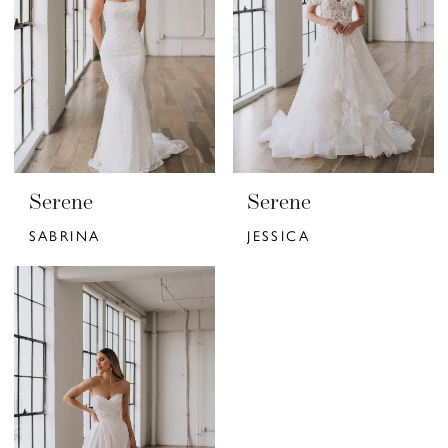
Serene
Serene
SABRINA
JESSICA