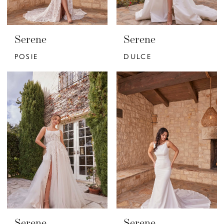
Serene
Serene
POSIE
DULCE
Serene
Serene