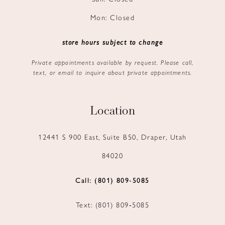
Mon: Closed
store hours subject to change
Private appointments available by request. Please call,
text, or email to inquire about private appointments.
Location
12441 S 900 East, Suite B50, Draper, Utah
84020
Call: (801) 809‑5085
Text: (801) 809‑5085