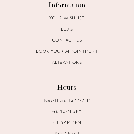
Information
YOUR WISHLIST
BLOG
CONTACT US
BOOK YOUR APPOINTMENT
ALTERATIONS
Hours
Tues-Thurs: 12PM-7PM
Fri: 12PM-5PM
Sat: 9AM-5PM
Sun: Closed