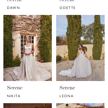
DAWN
ODETTE
Serene
Serene
NIKITA
LEONA