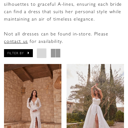
silhouettes to graceful A-lines, ensuring each bride
can find a dress that suits her personal style while
maintaining an air of timeless elegance.
Not all dresses can be found in-store. Please
contact us
for availability.
FILTER BY