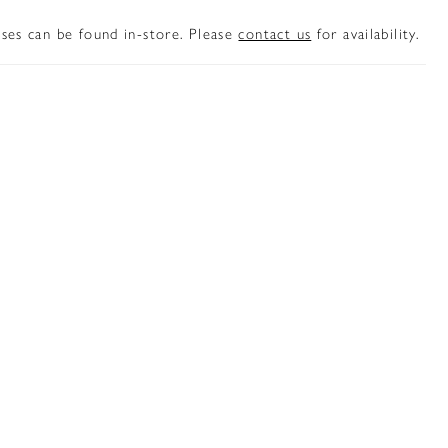
sses can be found in-store. Please
contact us
for availability.