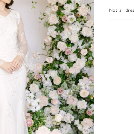
Not all dre