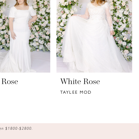
 Rose
White Rose
TAYLEE MOD
ween $1800-$2800.