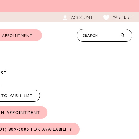
WISHLIST
ACCOUNT
 APPOINTMENT
OSE
A
TO WISH LIST
AN APPOINTMENT
01) 809‑5085 FOR AVAILABILITY