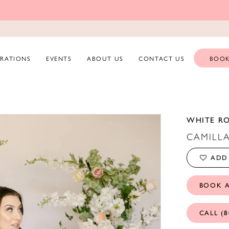
ERATIONS
EVENTS
ABOUT US
CONTACT US
BOOK
WHITE R
CAMILL
ADD 
BOOK 
CALL (8