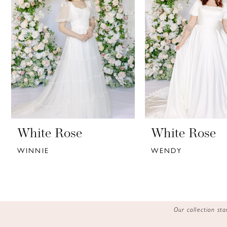
3
4
5
6
7
8
9
White Rose
White Rose
WINNIE
WENDY
10
11
12
Our collection s
13