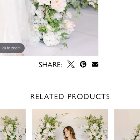
lick to zoom
lick to zoom
SHARE:
RELATED PRODUCTS