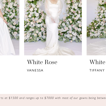
White Rose
White
VANESSA
TIFFANY
tarts at $1500 and ranges up to $7000 with most of our gowns being bet