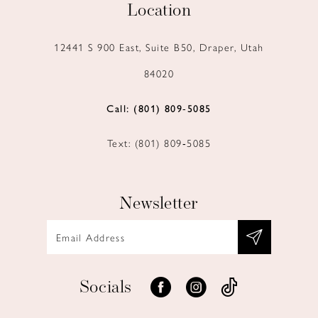
Location
12441 S 900 East, Suite B50, Draper, Utah
84020
Call: (801) 809‑5085
Text: (801) 809‑5085
Newsletter
Socials