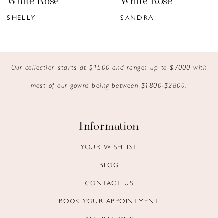
hite Rose
White Rose
7
ELLY
SANDRA
8
9
Our collection starts at $1500 and ranges up to $7000 with
10
most of our gowns being between $1800-$2800.
11
12
Information
13
YOUR WISHLIST
BLOG
14
CONTACT US
BOOK YOUR APPOINTMENT