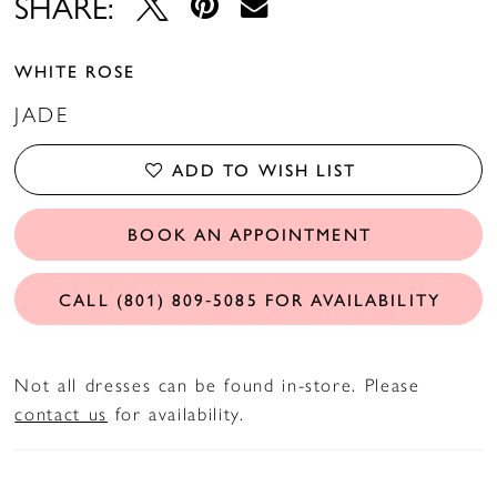
SHARE:
WHITE ROSE
JADE
ADD TO WISH LIST
BOOK AN APPOINTMENT
CALL (801) 809‑5085 FOR AVAILABILITY
Not all dresses can be found in-store. Please
contact us
for availability.