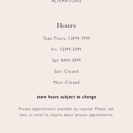
ALTERATIONS
Hours
Tues-Thurs: 12PM-7PM
Fri: 12PM-5PM
Sat: 9AM-5PM
Sun: Closed
Mon: Closed
store hours subject to change
Private appointments available by request. Please call,
text, or email to inquire about private appointments.