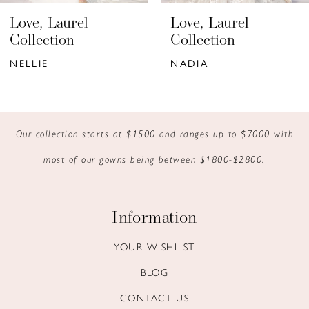
6
Love, Laurel
Love, Laurel
7
Collection
Collection
NELLIE
NADIA
8
9
10
Our collection starts at $1500 and ranges up to $7000 with
most of our gowns being between $1800-$2800.
11
12
Information
13
YOUR WISHLIST
14
BLOG
CONTACT US