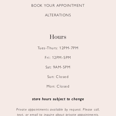
BOOK YOUR APPOINTMENT
ALTERATIONS
Hours
Tues-Thurs: 12PM-7PM
Fri: 12PM-5PM
Sat: 9AM-5PM
Sun: Closed
Mon: Closed
store hours subject to change
Private appointments available by request. Please call,
text, or email to inquire about private appointments.