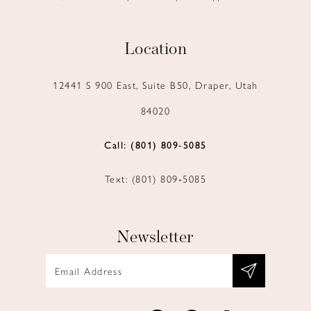
Location
12441 S 900 East, Suite B50, Draper, Utah
84020
Call: (801) 809‑5085
Text: (801) 809‑5085
Newsletter