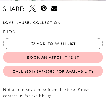
SHARE:
LOVE, LAUREL COLLECTION
DIDA
ADD TO WISH LIST
BOOK AN APPOINTMENT
CALL (801) 809‑5085 FOR AVAILABILITY
Not all dresses can be found in-store. Please
contact us
for availability.