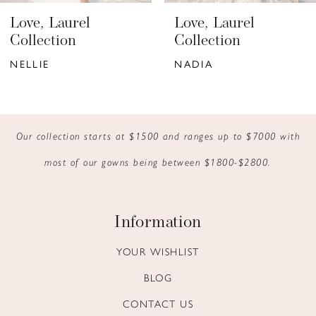
6
Love, Laurel
Love, Laurel
7
Collection
Collection
NELLIE
NADIA
8
9
10
Our collection starts at $1500 and ranges up to $7000 with
most of our gowns being between $1800-$2800.
11
12
Information
13
YOUR WISHLIST
14
BLOG
CONTACT US