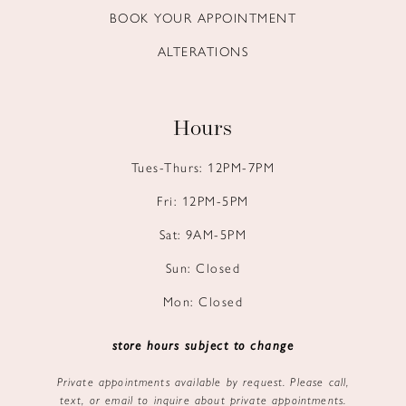
BOOK YOUR APPOINTMENT
ALTERATIONS
Hours
Tues-Thurs: 12PM-7PM
Fri: 12PM-5PM
Sat: 9AM-5PM
Sun: Closed
Mon: Closed
store hours subject to change
Private appointments available by request. Please call,
text, or email to inquire about private appointments.