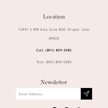
Location
12441 S 900 East, Suite B50, Draper, Utah
84020
Call: (801) 809‑5085
Text: (801) 809‑5085
Newsletter