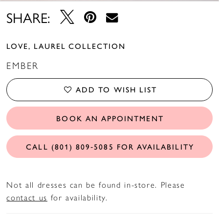
14
SHARE:
15
LOVE, LAUREL COLLECTION
16
EMBER
17
ADD TO WISH LIST
18
BOOK AN APPOINTMENT
CALL (801) 809‑5085 FOR AVAILABILITY
Not all dresses can be found in-store. Please
contact us
for availability.