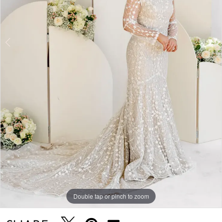
5
Double tap or pinch to zoom
Double tap or pinch to zoom
Double tap or pinch to zoom