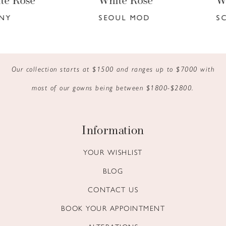
White Rose
White Rose
7
SEOUL MOD
SCORPIO MOD
8
9
Our collection starts at $1500 and ranges up to $7000 with
10
most of our gowns being between $1800-$2800.
11
12
Information
13
YOUR WISHLIST
BLOG
14
CONTACT US
BOOK YOUR APPOINTMENT