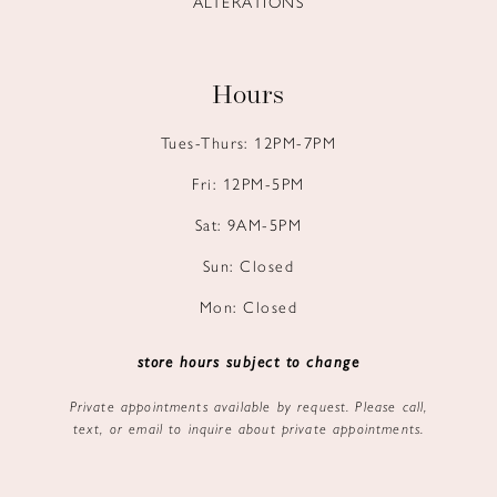
ALTERATIONS
Hours
Tues-Thurs: 12PM-7PM
Fri: 12PM-5PM
Sat: 9AM-5PM
Sun: Closed
Mon: Closed
store hours subject to change
Private appointments available by request. Please call,
text, or email to inquire about private appointments.