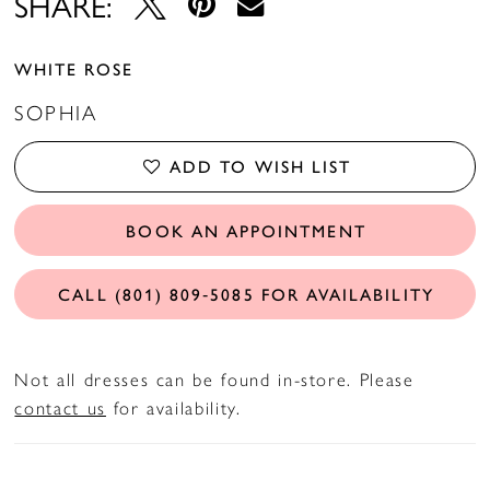
SHARE:
WHITE ROSE
SOPHIA
ADD TO WISH LIST
BOOK AN APPOINTMENT
CALL (801) 809‑5085 FOR AVAILABILITY
Not all dresses can be found in-store. Please
contact us
for availability.