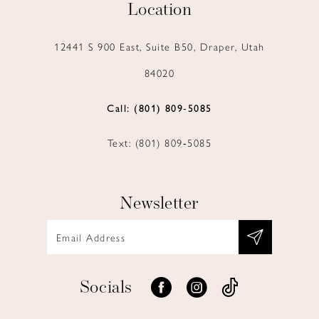
Location
12441 S 900 East, Suite B50, Draper, Utah
84020
Call: (801) 809‑5085
Text: (801) 809‑5085
Newsletter
Socials