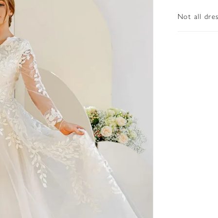
Not all dre