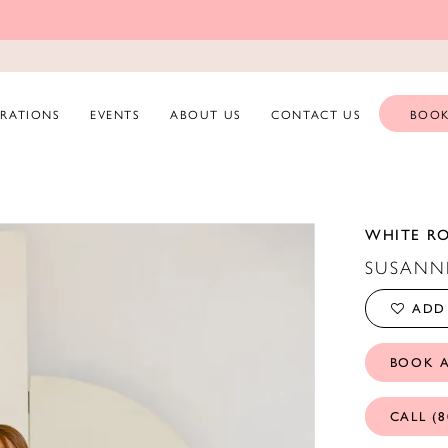
ERATIONS
EVENTS
ABOUT US
CONTACT US
BOOK
WHITE R
SUSANN
ADD 
BOOK 
CALL (8