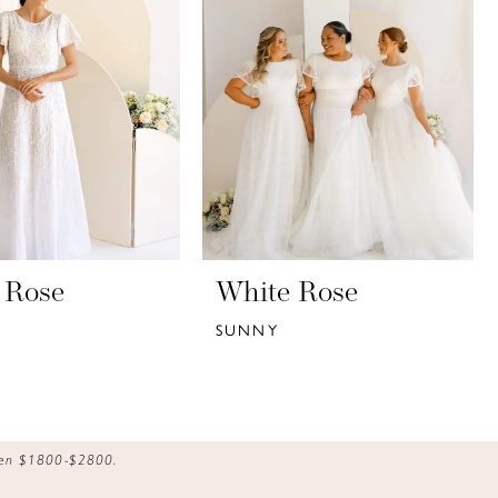
 Rose
White Rose
SUNNY
ween $1800-$2800.