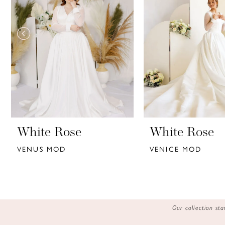
3
4
5
6
7
8
9
White Rose
White Rose
VENUS MOD
VENICE MOD
10
11
12
Our collection s
13