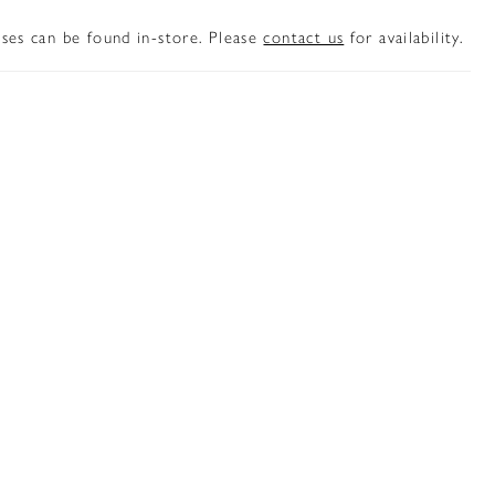
sses can be found in-store. Please
contact us
for availability.