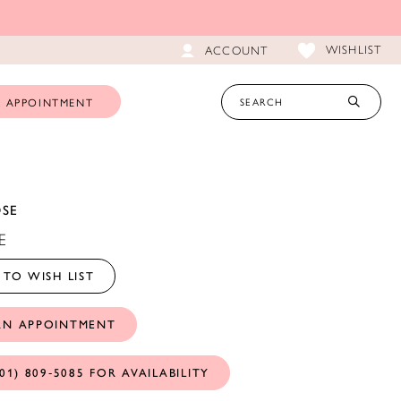
WISHLIST
ACCOUNT
 APPOINTMENT
OSE
E
TO WISH LIST
AN APPOINTMENT
01) 809‑5085 FOR AVAILABILITY