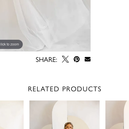
lick to zoom
lick to zoom
SHARE:
RELATED PRODUCTS