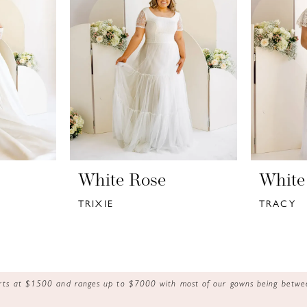
White Rose
White
TRIXIE
TRACY
tarts at $1500 and ranges up to $7000 with most of our gowns being bet