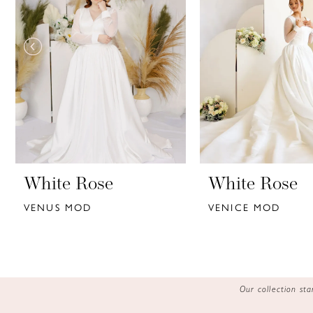
3
4
5
6
7
8
9
White Rose
White Rose
VENUS MOD
VENICE MOD
10
11
12
Our collection s
13