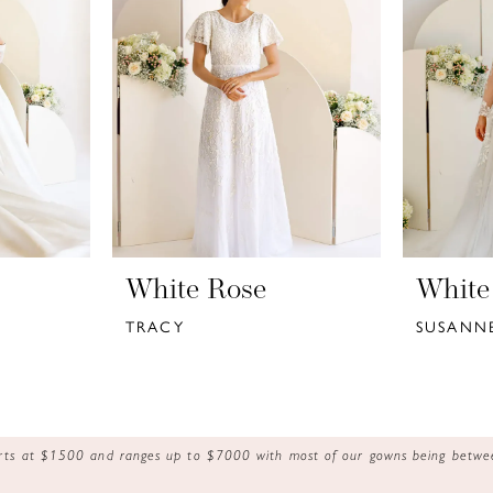
White Rose
White
TRACY
SUSANN
tarts at $1500 and ranges up to $7000 with most of our gowns being bet