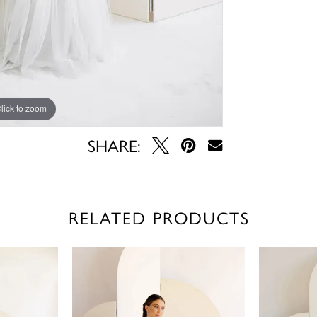
lick to zoom
lick to zoom
SHARE:
RELATED PRODUCTS