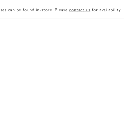
sses can be found in-store. Please
contact us
for availability.