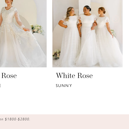
 Rose
White Rose
E
SUNNY
ween $1800-$2800.