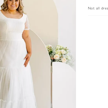
Not all dre