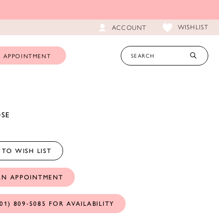
WISHLIST
ACCOUNT
 APPOINTMENT
OSE
TO WISH LIST
AN APPOINTMENT
01) 809‑5085 FOR AVAILABILITY