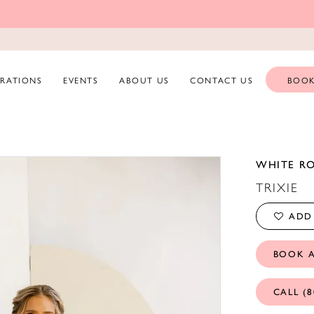
ERATIONS
EVENTS
ABOUT US
CONTACT US
BOOK
WHITE R
TRIXIE
ADD 
BOOK 
CALL (8