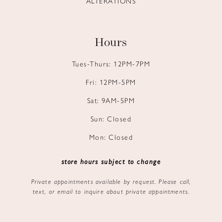
ALTERATIONS
Hours
Tues-Thurs: 12PM-7PM
Fri: 12PM-5PM
Sat: 9AM-5PM
Sun: Closed
Mon: Closed
store hours subject to change
Private appointments available by request. Please call,
text, or email to inquire about private appointments.