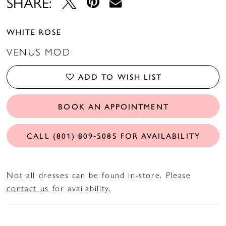
SHARE:
WHITE ROSE
VENUS MOD
ADD TO WISH LIST
BOOK AN APPOINTMENT
CALL (801) 809‑5085 FOR AVAILABILITY
Not all dresses can be found in-store. Please
contact us
for availability.