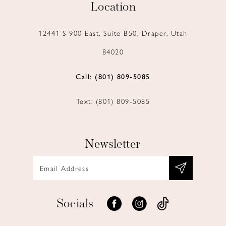
Location
12441 S 900 East, Suite B50, Draper, Utah
84020
Call: (801) 809‑5085
Text: (801) 809‑5085
Newsletter
Socials