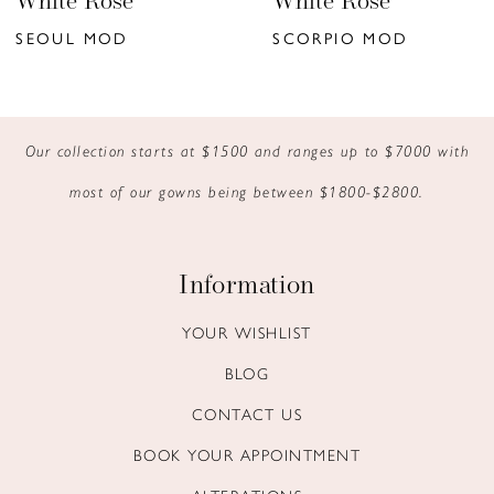
White Rose
White Rose
7
SEOUL MOD
SCORPIO MOD
8
9
Our collection starts at $1500 and ranges up to $7000 with
10
most of our gowns being between $1800-$2800.
11
12
Information
13
YOUR WISHLIST
BLOG
14
CONTACT US
BOOK YOUR APPOINTMENT