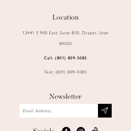
Location
12441 S 900 East, Suite B50, Draper, Utah
84020
Call: (801) 809‑5085
Text: (801) 809‑5085
Newsletter