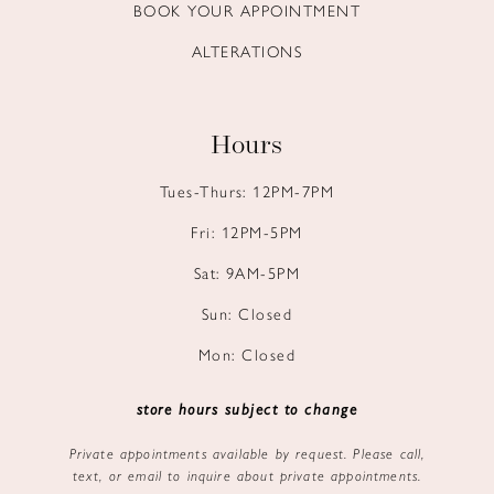
BOOK YOUR APPOINTMENT
ALTERATIONS
Hours
Tues-Thurs: 12PM-7PM
Fri: 12PM-5PM
Sat: 9AM-5PM
Sun: Closed
Mon: Closed
store hours subject to change
Private appointments available by request. Please call,
text, or email to inquire about private appointments.