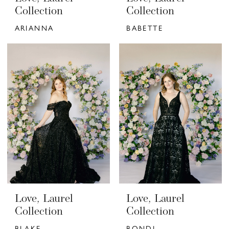
Collection
Collection
ARIANNA
BABETTE
Love, Laurel
Love, Laurel
Collection
Collection
BLAKE
BONDI