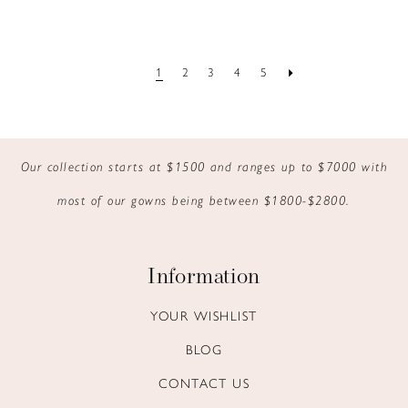
1
2
3
4
5
Our collection starts at $1500 and ranges up to $7000 with
most of our gowns being between $1800-$2800.
Information
YOUR WISHLIST
BLOG
CONTACT US