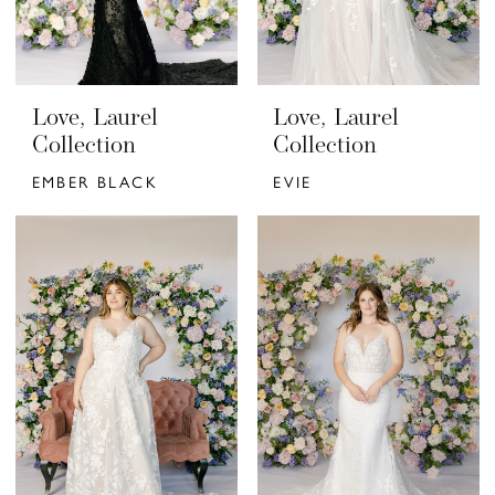
Love, Laurel
Love, Laurel
Collection
Collection
EMBER BLACK
EVIE