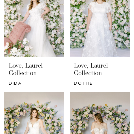
Love, Laurel
Love, Laurel
Collection
Collection
DIDA
DOTTIE