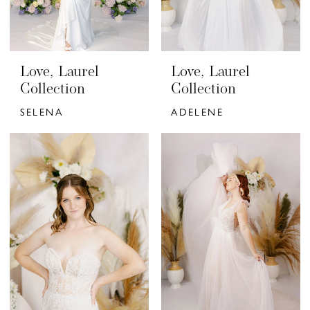
Love, Laurel
Love, Laurel
Collection
Collection
SELENA
ADELENE