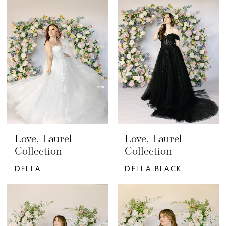
Love, Laurel
Love, Laurel
Collection
Collection
DELLA
DELLA BLACK