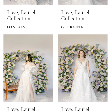
Love, Laurel
Love, Laurel
Collection
Collection
FONTAINE
GEORGINA
Love, Laurel
Love, Laurel