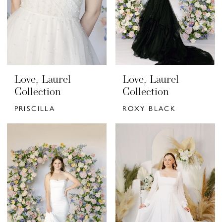
Love, Laurel
Love, Laurel
Collection
Collection
PRISCILLA
ROXY BLACK