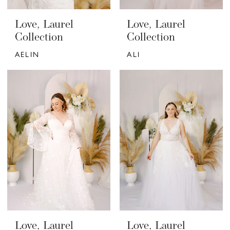
Love, Laurel
Love, Laurel
Collection
Collection
AELIN
ALI
Love, Laurel
Love, Laurel