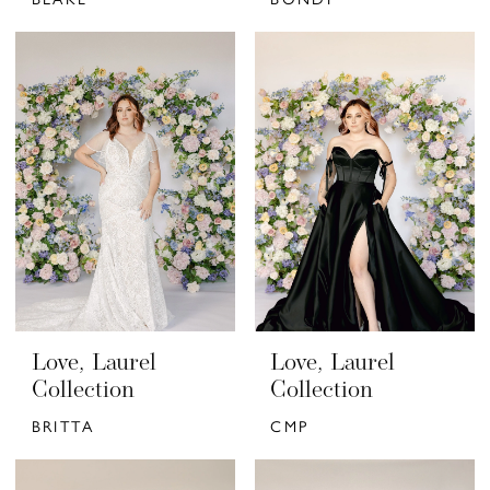
Love, Laurel
Love, Laurel
Collection
Collection
BRITTA
CMP