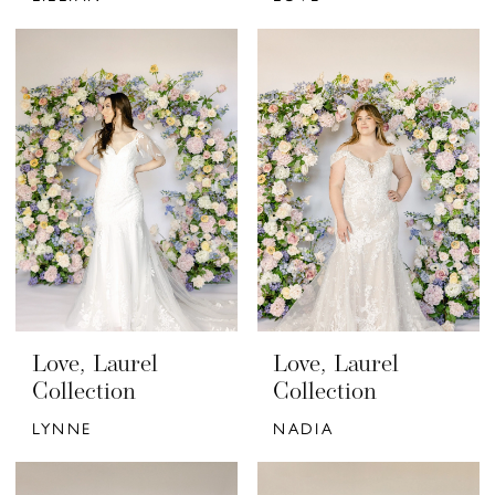
Love, Laurel
Love, Laurel
Collection
Collection
LYNNE
NADIA