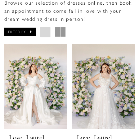
Browse our selection of dresses online, then book
an appointment to come fall in love with your
dream wedding dress in person!
FILTER BY
Love, Laurel
Love, Laurel