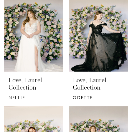
Love, Laurel
Love, Laurel
Collection
Collection
NELLIE
ODETTE