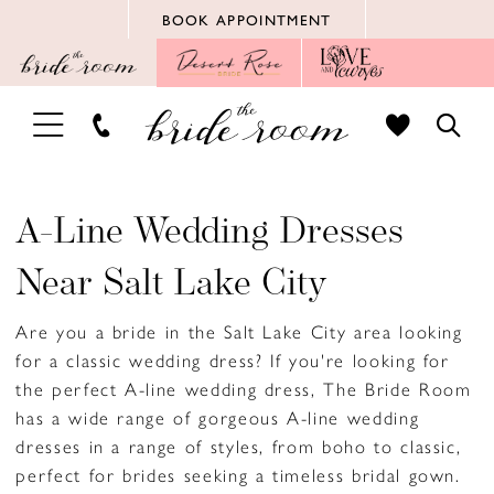
Skip
Skip
Enable
Pause
BOOK APPOINTMENT
to
to
Accessibility
autoplay
main
Navigation
for
for
content
visually
dynamic
TOGGLE
TOGG
impaired
content
NAVIGATION
SEAR
A-Line Wedding Dresses
Near Salt Lake City
Are you a bride in the Salt Lake City area looking
for a classic wedding dress? If you're looking for
the perfect A-line wedding dress, The Bride Room
has a wide range of gorgeous A-line wedding
dresses in a range of styles, from boho to classic,
perfect for brides seeking a timeless bridal gown.