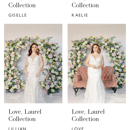
Collection
Collection
GISELLE
KAELIE
Love, Laurel
Love, Laurel
Collection
Collection
LILLIAN
LOVE