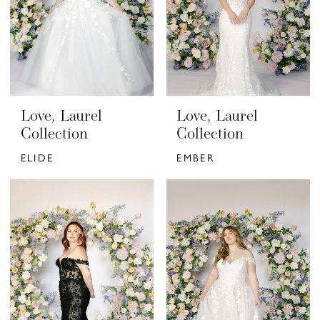
Love, Laurel
Love, Laurel
Collection
Collection
ELIDE
EMBER