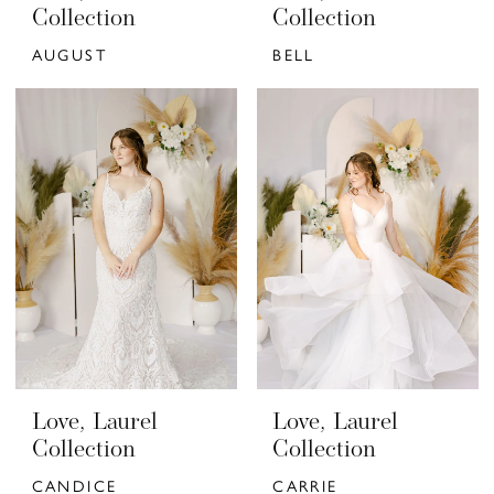
Collection
Collection
AUGUST
BELL
Love, Laurel
Love, Laurel
Collection
Collection
CANDICE
CARRIE