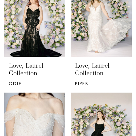
Love, Laurel
Love, Laurel
Collection
Collection
ODIE
PIPER