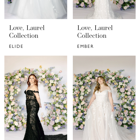
Love, Laurel
Love, Laurel
Collection
Collection
ELIDE
EMBER