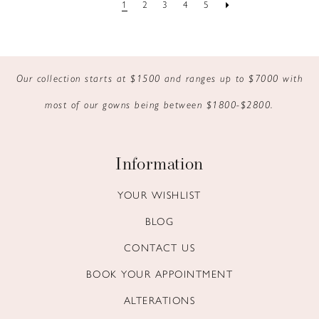
1
2
3
4
5
Our collection starts at $1500 and ranges up to $7000 with
most of our gowns being between $1800-$2800.
Information
YOUR WISHLIST
BLOG
CONTACT US
BOOK YOUR APPOINTMENT
ALTERATIONS