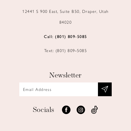
12441 S 900 East, Suite B50, Draper, Utah
84020
Call: (801) 809‑5085
Text: (801) 809‑5085
Newsletter
Socials