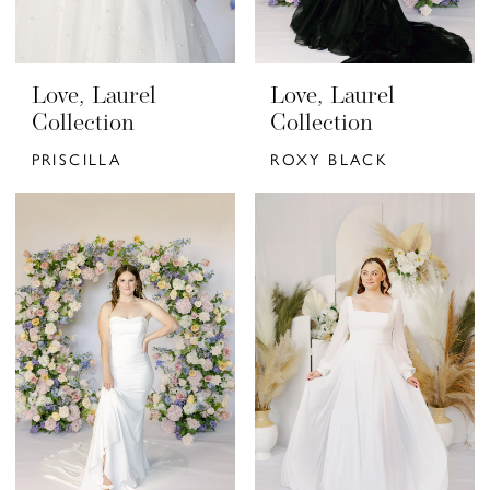
Love, Laurel
Love, Laurel
Collection
Collection
PRISCILLA
ROXY BLACK