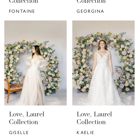
Collection
Collection
FONTAINE
GEORGINA
Love, Laurel
Love, Laurel
Collection
Collection
GISELLE
KAELIE