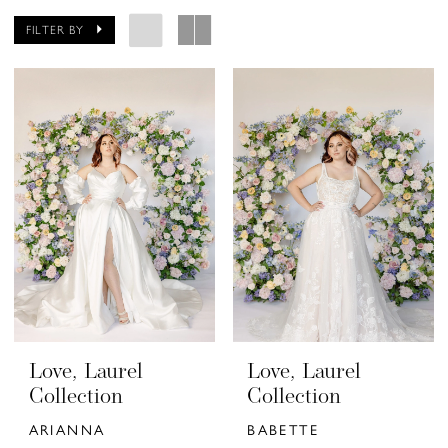
FILTER BY
Love, Laurel
Love, Laurel
Collection
Collection
ARIANNA
BABETTE