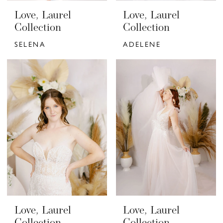
Love, Laurel
Love, Laurel
Collection
Collection
SELENA
ADELENE
Love, Laurel
Love, Laurel