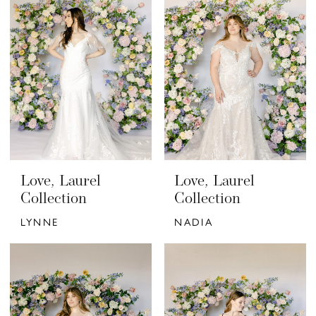
Love, Laurel
Love, Laurel
Collection
Collection
LYNNE
NADIA