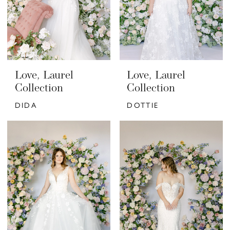
Love, Laurel
Love, Laurel
Collection
Collection
DIDA
DOTTIE