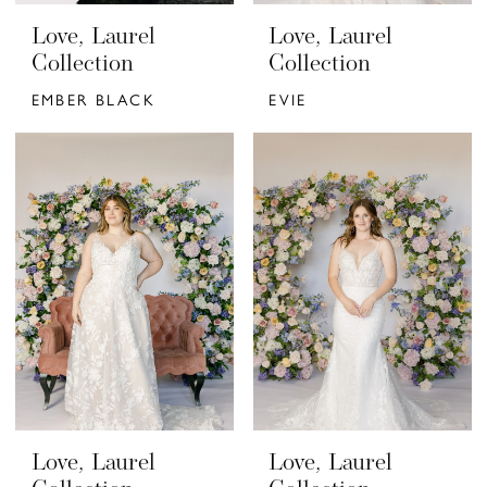
Love, Laurel
Love, Laurel
Collection
Collection
EMBER BLACK
EVIE
Love, Laurel
Love, Laurel