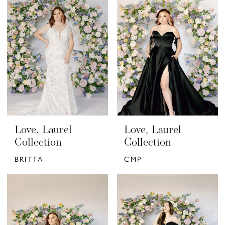
Love, Laurel
Love, Laurel
Collection
Collection
BRITTA
CMP