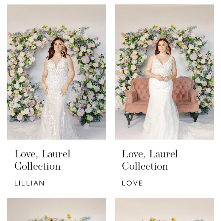
Love, Laurel
Love, Laurel
Collection
Collection
LILLIAN
LOVE