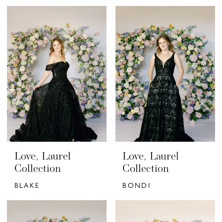
Love, Laurel
Love, Laurel
Collection
Collection
BLAKE
BONDI