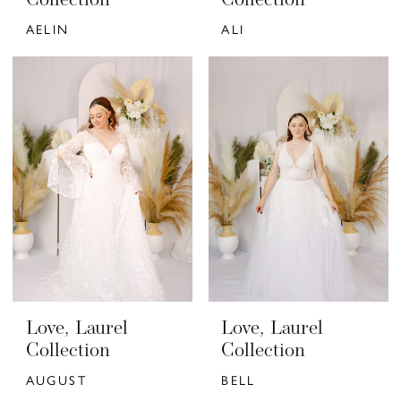
Collection
Collection
AELIN
ALI
Love, Laurel
Love, Laurel
Collection
Collection
AUGUST
BELL