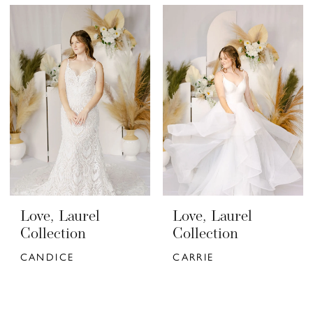
Love, Laurel
Love, Laurel
Collection
Collection
CANDICE
CARRIE