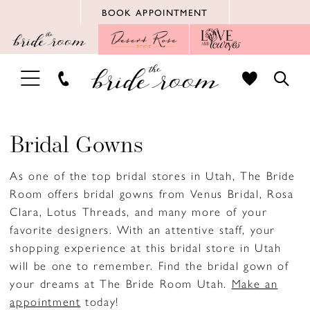
Skip
Skip
Enable
Pause
BOOK APPOINTMENT
to
to
Accessibility
autoplay
main
Navigation
for
for
content
visually
dynamic
TOGGLE
TOGG
impaired
content
NAVIGATION
SEAR
Bridal Gowns
As one of the top bridal stores in Utah, The Bride
Room offers bridal gowns from Venus Bridal, Rosa
Clara, Lotus Threads, and many more of your
favorite designers. With an attentive staff, your
shopping experience at this bridal store in Utah
will be one to remember. Find the bridal gown of
your dreams at The Bride Room Utah.
Make an
appointment
today!