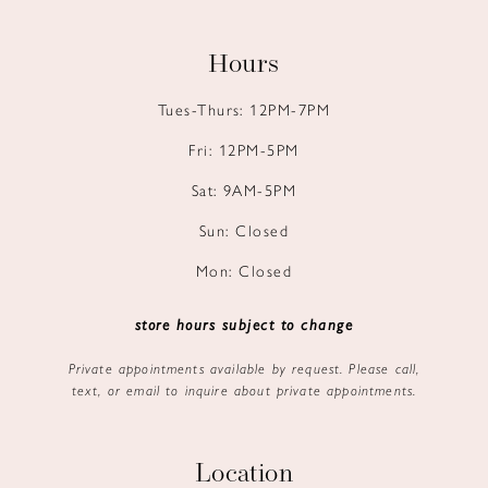
Hours
Tues-Thurs: 12PM-7PM
Fri: 12PM-5PM
Sat: 9AM-5PM
Sun: Closed
Mon: Closed
store hours subject to change
Private appointments available by request. Please call,
text, or email to inquire about private appointments.
Location