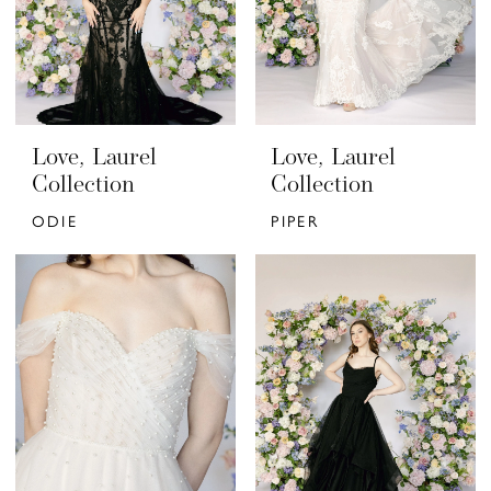
Love, Laurel
Love, Laurel
Collection
Collection
ODIE
PIPER