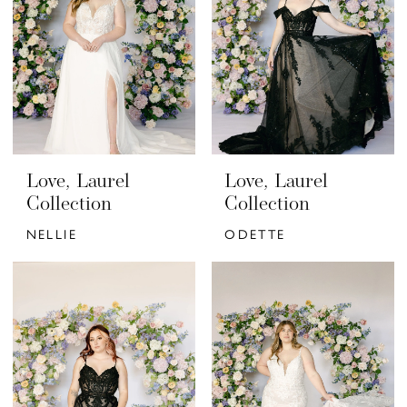
Love, Laurel
Love, Laurel
Collection
Collection
NELLIE
ODETTE