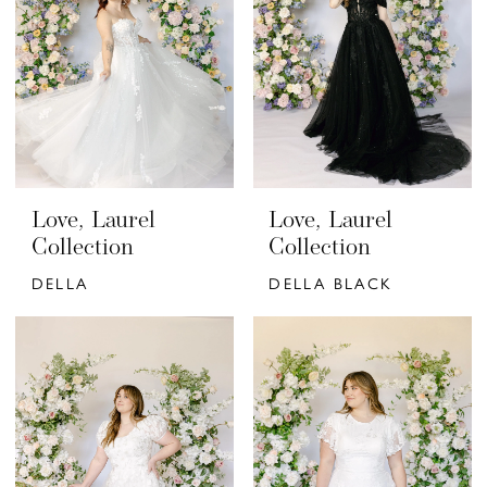
Love, Laurel
Love, Laurel
Collection
Collection
DELLA
DELLA BLACK