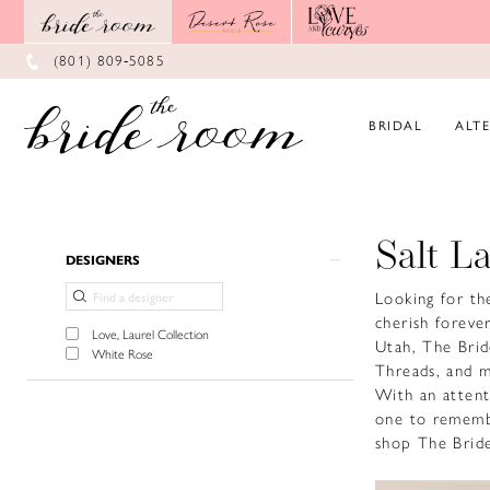
Skip
Skip
Enable
Pause
to
to
Accessibility
autoplay
main
Navigation
for
for
(801) 809‑5085
content
visually
dynamic
impaired
content
BRIDAL
ALT
Product
Skip
Salt L
DESIGNERS
List
to
Filters
end
Looking for th
cherish forever
Love, Laurel Collection
Utah, The Brid
White Rose
Threads, and m
With an attent
one to remembe
shop The Brid