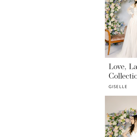
Love, La
Collecti
GISELLE