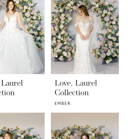
 Laurel
Love, Laurel
ction
Collection
EMBER