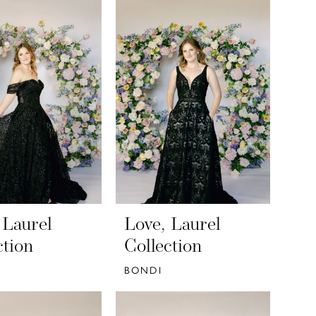
 Laurel
Love, Laurel
ction
Collection
BONDI