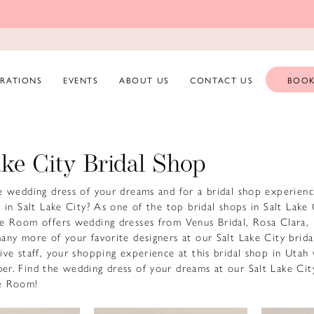
ERATIONS
EVENTS
ABOUT US
CONTACT US
BOOK
ake City Bridal Shop
e wedding dress of your dreams and for a bridal shop experienc
 in Salt Lake City? As one of the top bridal shops in Salt Lake 
e Room offers wedding dresses from Venus Bridal, Rosa Clara,
any more of your favorite designers at our Salt Lake City brida
ive staff, your shopping experience at this bridal shop in Utah 
r. Find the wedding dress of your dreams at our Salt Lake City
e Room!