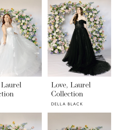
 Laurel
Love, Laurel
ction
Collection
DELLA BLACK