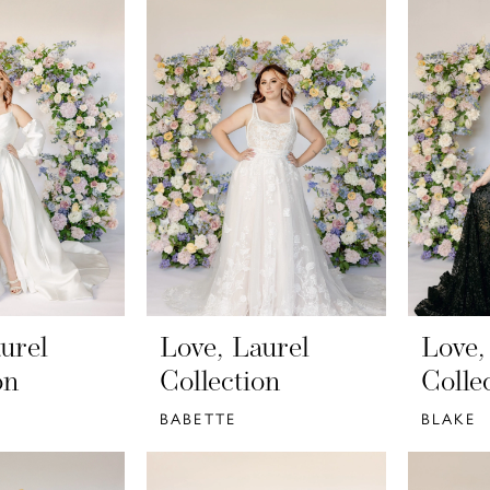
urel
Love, Laurel
Love,
on
Collection
Colle
BABETTE
BLAKE