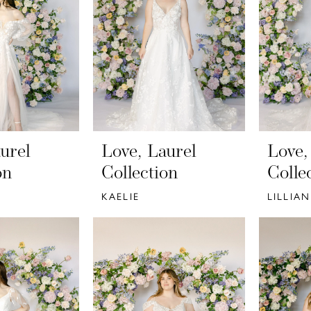
urel
Love, Laurel
Love,
on
Collection
Colle
KAELIE
LILLIAN