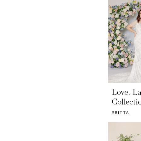
Love, La
Collecti
BRITTA