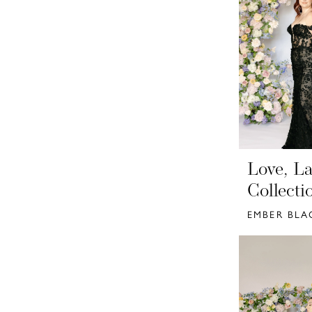
Love, La
Collecti
EMBER BLA