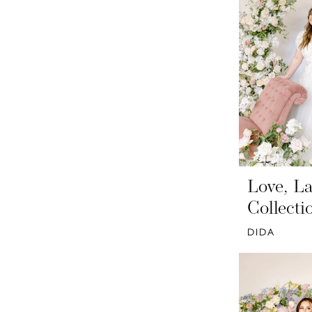
Love, La
Collecti
DIDA