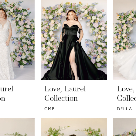
urel
Love, Laurel
Love,
on
Collection
Colle
CMP
DELLA