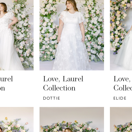
urel
Love, Laurel
Love,
on
Collection
Colle
DOTTIE
ELIDE