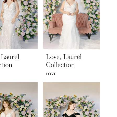
 Laurel
Love, Laurel
ction
Collection
LOVE