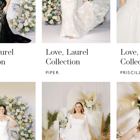
urel
Love, Laurel
Love,
on
Collection
Colle
PIPER
PRISCIL