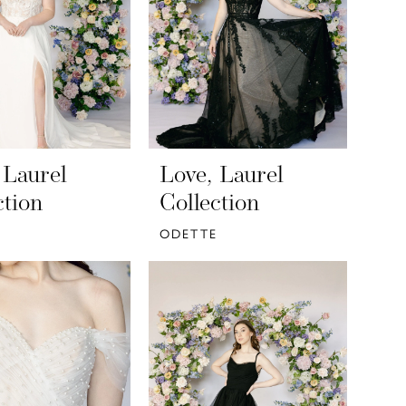
 Laurel
Love, Laurel
ction
Collection
ODETTE