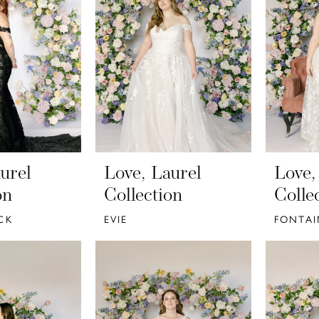
urel
Love, Laurel
Love,
on
Collection
Colle
CK
EVIE
FONTAI