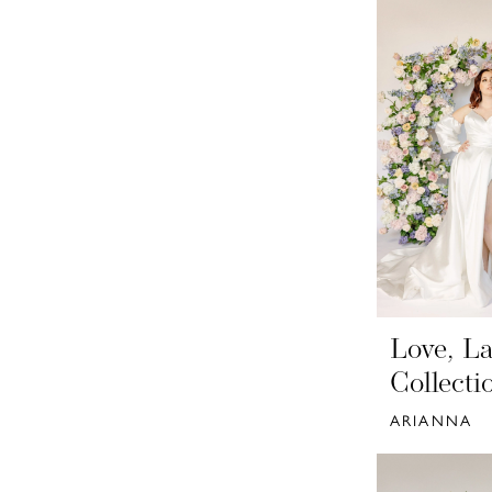
Love, La
Collecti
ARIANNA