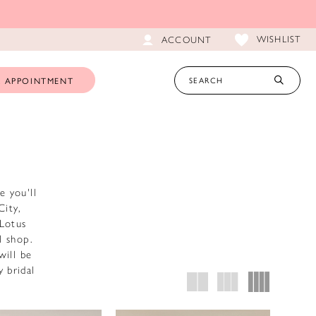
WISHLIST
ACCOUNT
 APPOINTMENT
e you'll
City,
 Lotus
l shop.
will be
 bridal