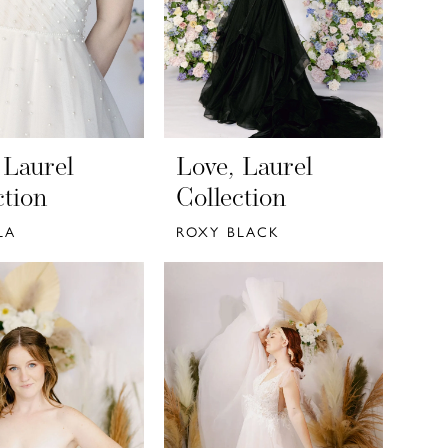
 Laurel
Love, Laurel
ction
Collection
LA
ROXY BLACK