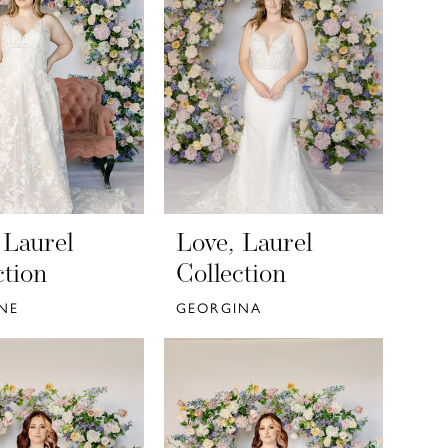
 Laurel
Love, Laurel
ction
Collection
NE
GEORGINA