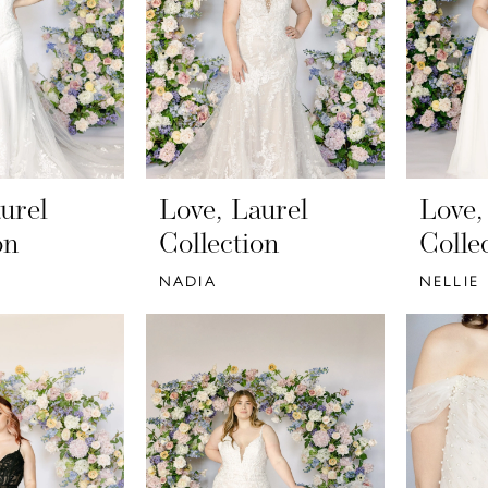
urel
Love, Laurel
Love,
on
Collection
Colle
NADIA
NELLIE