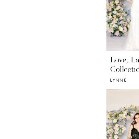
Love, La
Collecti
LYNNE