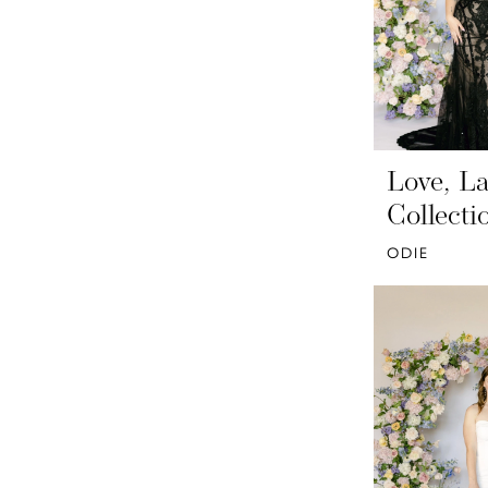
Love, La
Collecti
ODIE