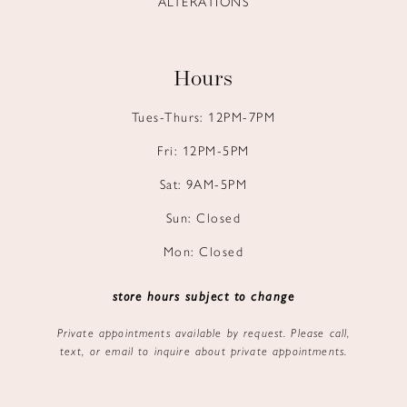
ALTERATIONS
Hours
Tues-Thurs: 12PM-7PM
Fri: 12PM-5PM
Sat: 9AM-5PM
Sun: Closed
Mon: Closed
store hours subject to change
Private appointments available by request. Please call,
text, or email to inquire about private appointments.