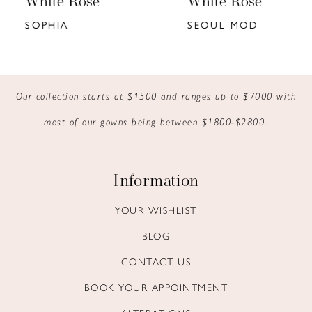
White Rose
White Rose
7
SOPHIA
SEOUL MOD
8
9
Our collection starts at $1500 and ranges up to $7000 with
10
most of our gowns being between $1800-$2800.
11
12
Information
13
YOUR WISHLIST
BLOG
14
CONTACT US
BOOK YOUR APPOINTMENT