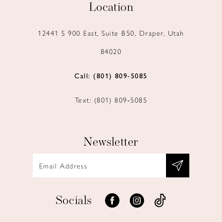
Location
12441 S 900 East, Suite B50, Draper, Utah
84020
Call: (801) 809‑5085
Text: (801) 809‑5085
Newsletter
Socials