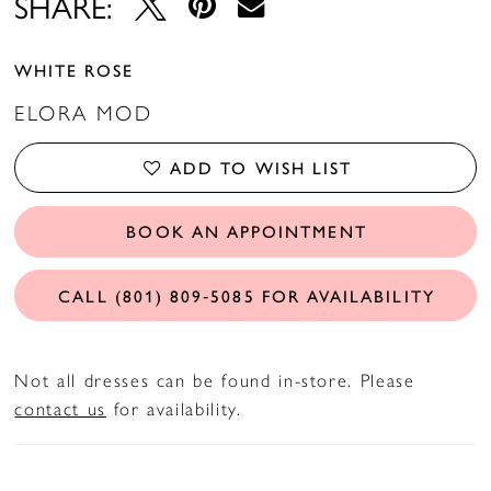
SHARE:
WHITE ROSE
ELORA MOD
ADD TO WISH LIST
BOOK AN APPOINTMENT
CALL (801) 809‑5085 FOR AVAILABILITY
Not all dresses can be found in-store. Please
contact us
for availability.