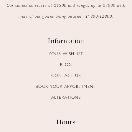
Our collection starts at $1500 and ranges up to $7000 with
most of our gowns being between $1800-$2800.
Information
YOUR WISHLIST
BLOG
CONTACT US
BOOK YOUR APPOINTMENT
ALTERATIONS
Hours