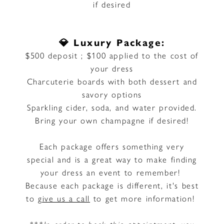
if desired
💎 Luxury Package:
$500 deposit ; $100 applied to the cost of
your dress
Charcuterie boards with both dessert and
savory options
Sparkling cider, soda, and water provided.
Bring your own champagne if desired!
Each package offers something very
special and is a great way to make finding
your dress an event to remember!
Because each package is different, it's best
to
give us a call
to get more information!
***In order to book this appointment, you