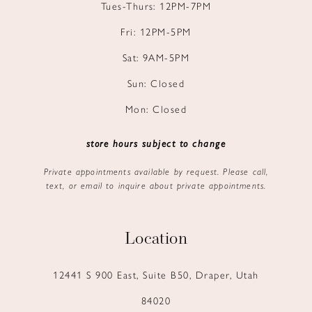
Tues-Thurs: 12PM-7PM
Fri: 12PM-5PM
Sat: 9AM-5PM
Sun: Closed
Mon: Closed
store hours subject to change
Private appointments available by request. Please call,
text, or email to inquire about private appointments.
Location
12441 S 900 East, Suite B50, Draper, Utah
84020