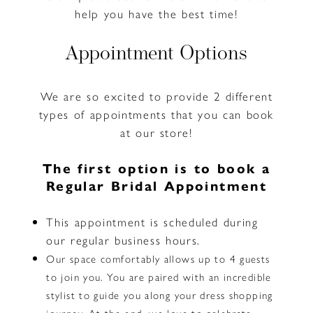
help you have the best time!
Appointment Options
We are so excited to provide 2 different
types of appointments that you can book
at our store!
The first option is to book a
Regular Bridal Appointment
This appointment is scheduled during
our regular business hours.
Our space comfortably allows up to 4 guests
to join you. You are paired with an incredible
stylist to guide you along your dress shopping
journey. At the end, we love to celebrate