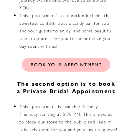
YOU!
This appointment's celebration includes the
sweetest confetti pop, a candy bar for you
and your guests to enjoy, and some beautiful
photo-op areas for you to memorialize your
day spent with us!
BOOK YOUR
APPOINTMENT
The second option is to book
a Private Bridal Appointment
This appointment is available Tuesday -
Thursday starting at 5:30 PM. This allows us
to close our store to the public and keep it
privately open for you and your invited guests!