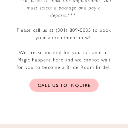
must select a package and pay a
deposit.***
Please call us at
(801) 809‑5085
to book
your appointment now!
We are so excited for you to come in!
Magic happens here and we cannot wait
for you to become a Bride Room Bride!
CALL US TO INQUIRE