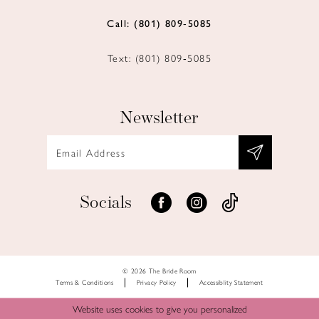
Call: (801) 809‑5085
Text: (801) 809‑5085
Newsletter
Socials
© 2026 The Bride Room
Terms & Conditions
Privacy Policy
Accessiblity Statement
Website uses cookies to give you personalized