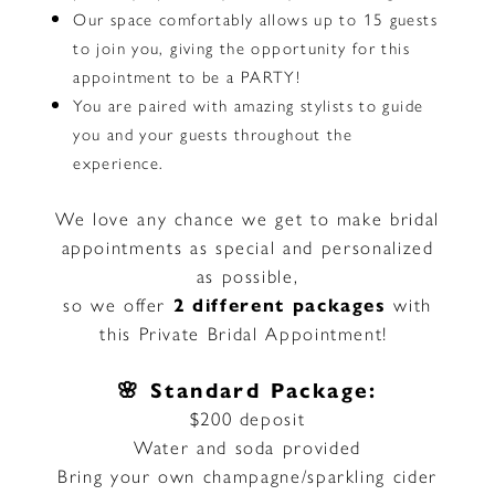
Our space comfortably allows up to 15 guests
to join you, giving the opportunity for this
appointment to be a PARTY!
You are paired with amazing stylists to guide
you and your guests throughout the
experience.
We love any chance we get to make bridal
appointments as special and personalized
as possible,
so we offer
2 different packages
with
this Private Bridal Appointment!
🌸 Standard Package:
$200 deposit
Water and soda provided
Bring your own champagne/sparkling cider