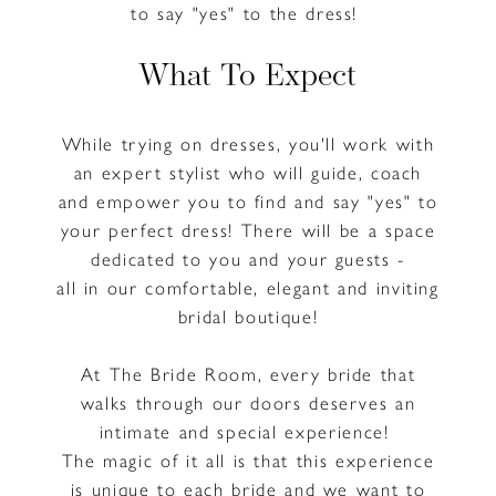
to say "yes" to the dress!
What To Expect
While trying on dresses, you'll work with
an expert stylist who will guide, coach
and empower you to find and say "yes" to
your perfect dress! There will be a space
dedicated to you and your guests -
all in our comfortable, elegant and inviting
bridal boutique!
At The Bride Room, every bride that
walks through our doors deserves an
intimate and special experience!
The magic of it all is that this experience
is unique to each bride and we want to