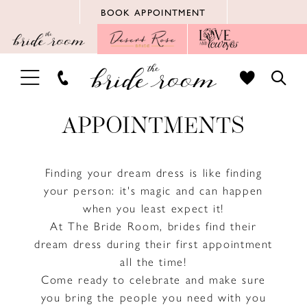
Skip
Skip
Enable
Pause
BOOK APPOINTMENT
to
to
Accessibility
autoplay
main
Navigation
for
for
content
visually
dynamic
TOGGLE
TOGG
impaired
content
NAVIGATION
SEAR
APPOINTMENTS
Finding your dream dress is like finding
your person: it's magic and can happen
when you least expect it!
At The Bride Room, brides find their
dream dress during their first appointment
all the time!
Come ready to celebrate and make sure
you bring the people you need with you