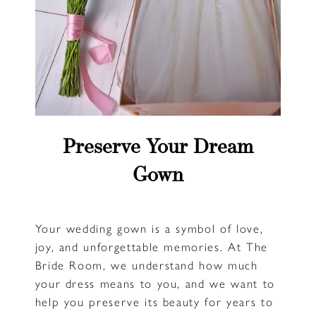
Preserve Your Dream
Gown
Your wedding gown is a symbol of love,
joy, and unforgettable memories. At The
Bride Room, we understand how much
your dress means to you, and we want to
help you preserve its beauty for years to