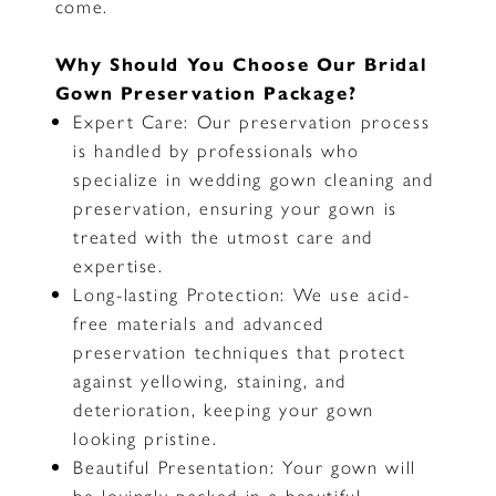
come.
Why Should You Choose Our Bridal
Gown Preservation Package?
Expert Care: Our preservation process
is handled by professionals who
specialize in wedding gown cleaning and
preservation, ensuring your gown is
treated with the utmost care and
expertise.
Long-lasting Protection: We use acid-
free materials and advanced
preservation techniques that protect
against yellowing, staining, and
deterioration, keeping your gown
looking pristine.
Beautiful Presentation: Your gown will
be lovingly packed in a beautiful