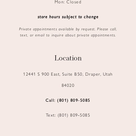
Mon: Closed
store hours subject to change
Private appointments available by request. Please call,
text, or email to inquire about private appointments.
Location
12441 S 900 East, Suite B50, Draper, Utah
84020
Call: (801) 809‑5085
Text: (801) 809‑5085