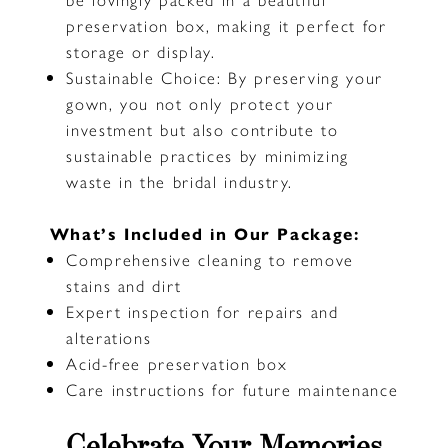
preservation box, making it perfect for
storage or display.
Sustainable Choice: By preserving your
gown, you not only protect your
investment but also contribute to
sustainable practices by minimizing
waste in the bridal industry.
What’s Included in Our Package:
Comprehensive cleaning to remove
stains and dirt
Expert inspection for repairs and
alterations
Acid-free preservation box
Care instructions for future maintenance
Celebrate Your Memories