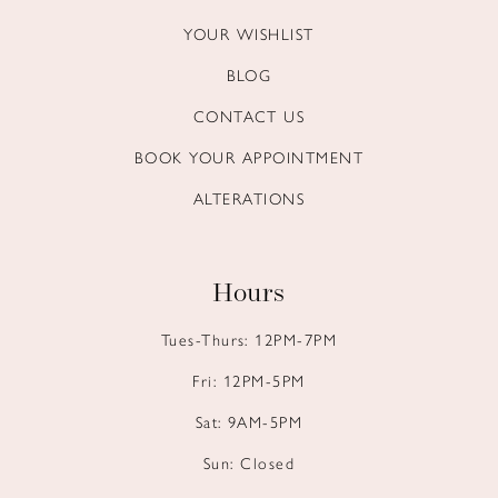
YOUR WISHLIST
BLOG
CONTACT US
BOOK YOUR APPOINTMENT
ALTERATIONS
Hours
Tues-Thurs: 12PM-7PM
Fri: 12PM-5PM
Sat: 9AM-5PM
Sun: Closed