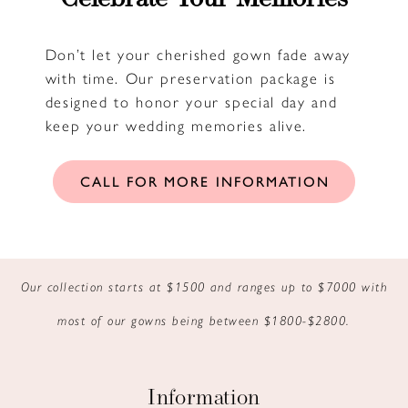
Don’t let your cherished gown fade away
with time. Our preservation package is
designed to honor your special day and
keep your wedding memories alive.
CALL FOR MORE INFORMATION
Our collection starts at $1500 and ranges up to $7000 with
most of our gowns being between $1800-$2800.
Information