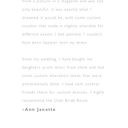
from a picture in a magazine and was not
only beautiful, it was exactly what I
dreamed it would be, with some custom
touches that made it slightly alterable for
different events I had planned. I couldn't
have been happier with my dress.
Since my wedding, I have bought my
daughters prom dress from them and had
some custom alteration needs that were
phenomenally done. I have sent several
friends there for custom dresses. I highly
recommend the Utah Bride Room
-Ann Janette