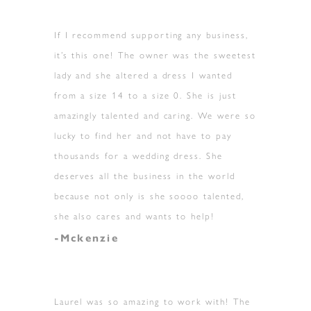
If I recommend supporting any business,
it’s this one! The owner was the sweetest
lady and she altered a dress I wanted
from a size 14 to a size 0. She is just
amazingly talented and caring. We were so
lucky to find her and not have to pay
thousands for a wedding dress. She
deserves all the business in the world
because not only is she soooo talented,
she also cares and wants to help!
-Mckenzie
Laurel was so amazing to work with! The