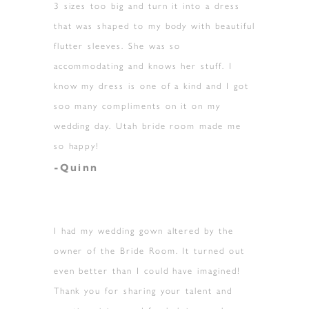
3 sizes too big and turn it into a dress
that was shaped to my body with beautiful
flutter sleeves. She was so
accommodating and knows her stuff. I
know my dress is one of a kind and I got
soo many compliments on it on my
wedding day. Utah bride room made me
so happy!
-Quinn
I had my wedding gown altered by the
owner of the Bride Room. It turned out
even better than I could have imagined!
Thank you for sharing your talent and