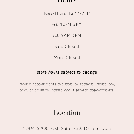
Hours
Tues-Thurs: 12PM-7PM
Fri: 12PM-5PM
Sat: 9AM-5PM
Sun: Closed
Mon: Closed
store hours subject to change
Private appointments available by request. Please call,
text, or email to inquire about private appointments.
Location
12441 S 900 East, Suite B50, Draper, Utah