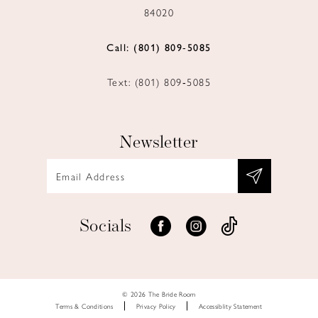
84020
Call: (801) 809‑5085
Text: (801) 809‑5085
Newsletter
Socials
© 2026 The Bride Room
Terms & Conditions
Privacy Policy
Accessiblity Statement