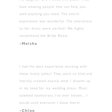
have amazing people that can help you
with anything you need. The entire
experience was wonderful. The alterations
to her dress were perfect! We highly
recommend the Bride Room.
-Meisha
I had the best experience working with
these lovely ladies! They were so kind and
literally created exactly what I dreamt up
in my head for my wedding dress. Most
talented seamstress I've ever known... I
would send everyone I know there!
-Chloe