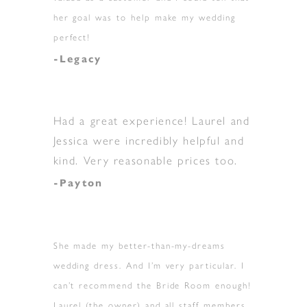
her goal was to help make my wedding
perfect!
-Legacy
Had a great experience! Laurel and
Jessica were incredibly helpful and
kind. Very reasonable prices too.
-Payton
She made my better-than-my-dreams
wedding dress. And I’m very particular. I
can’t recommend the Bride Room enough!
Laurel (the owner) and all staff members