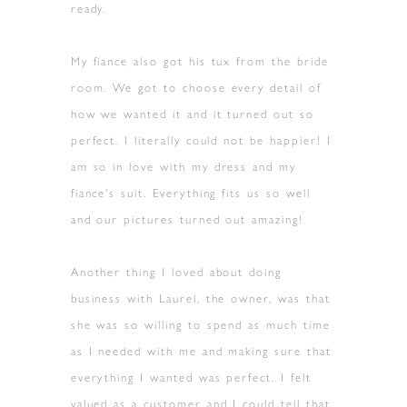
ready.
My fiance also got his tux from the bride
room. We got to choose every detail of
how we wanted it and it turned out so
perfect. I literally could not be happier! I
am so in love with my dress and my
fiance's suit. Everything fits us so well
and our pictures turned out amazing!
Another thing I loved about doing
business with Laurel, the owner, was that
she was so willing to spend as much time
as I needed with me and making sure that
everything I wanted was perfect. I felt
valued as a customer and I could tell that