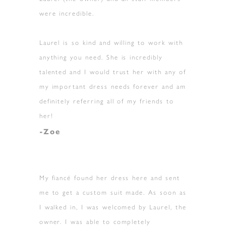
were incredible.
Laurel is so kind and willing to work with
anything you need. She is incredibly
talented and I would trust her with any of
my important dress needs forever and am
definitely referring all of my friends to
her!
-Zoe
My fiancé found her dress here and sent
me to get a custom suit made. As soon as
I walked in, I was welcomed by Laurel, the
owner. I was able to completely