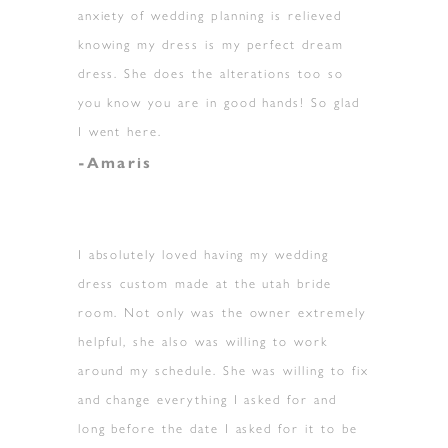
anxiety of wedding planning is relieved
knowing my dress is my perfect dream
dress. She does the alterations too so
you know you are in good hands! So glad
I went here.
-Amaris
I absolutely loved having my wedding
dress custom made at the utah bride
room. Not only was the owner extremely
helpful, she also was willing to work
around my schedule. She was willing to fix
and change everything I asked for and
long before the date I asked for it to be