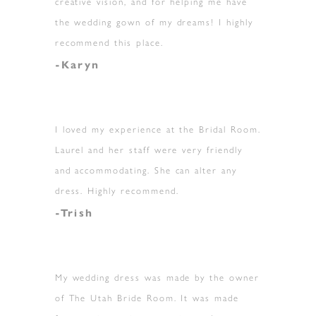
creative vision, and for helping me have
the wedding gown of my dreams! I highly
recommend this place.
-Karyn
I loved my experience at the Bridal Room.
Laurel and her staff were very friendly
and accommodating. She can alter any
dress. Highly recommend.
-Trish
My wedding dress was made by the owner
of The Utah Bride Room. It was made