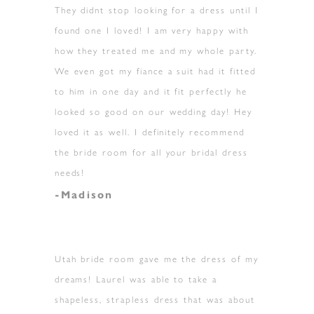
They didnt stop looking for a dress until I
found one I loved! I am very happy with
how they treated me and my whole party.
We even got my fiance a suit had it fitted
to him in one day and it fit perfectly he
looked so good on our wedding day! Hey
loved it as well. I definitely recommend
the bride room for all your bridal dress
needs!
-Madison
Utah bride room gave me the dress of my
dreams! Laurel was able to take a
shapeless, strapless dress that was about