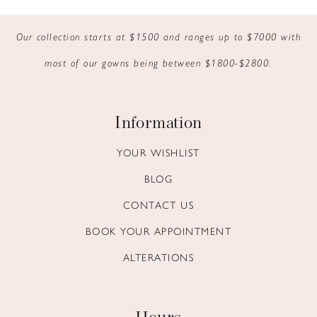
Our collection starts at $1500 and ranges up to $7000 with
most of our gowns being between $1800-$2800.
Information
YOUR WISHLIST
BLOG
CONTACT US
BOOK YOUR APPOINTMENT
ALTERATIONS