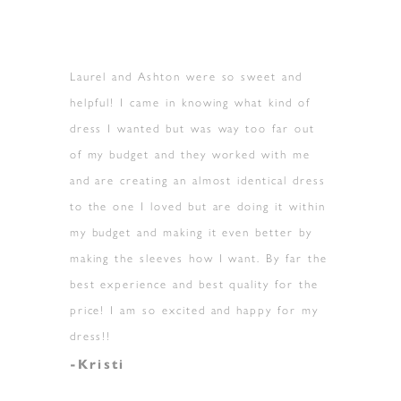
Laurel and Ashton were so sweet and
helpful! I came in knowing what kind of
dress I wanted but was way too far out
of my budget and they worked with me
and are creating an almost identical dress
to the one I loved but are doing it within
my budget and making it even better by
making the sleeves how I want. By far the
best experience and best quality for the
price! I am so excited and happy for my
dress!!
-Kristi