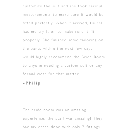
customize the suit and she took careful
measurements to make sure it would be
fitted perfectly. When it arrived, Laurel
had me try it on to make sure it fit
properly. She finished some tailoring on
the pants within the next few days. I
would highly recommend the Bride Room
to anyone needing a custom suit or any
formal wear for that matter.
-Philip
The bride room was an amazing
experience, the staff was amazing! They
had my dress done with only 2 fittings.